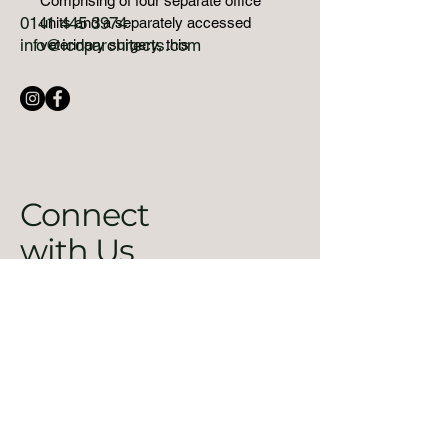
Comprising of four separate office 
0141 445 3974
units and a separately accessed 
info@icdparchitects.com
veterinary surgery, this 
sophisticated development takes full 
advantage of the awkward shape of 
the site whilst providing naturally lit, 
contemporary, high quality working 
spaces. The fully glazed north 
facing facade neatly wraps the 
building around the tightly 
Connect
constrained site, successfully 
with Us
addressing the street as the public 
face, and the business park as the 
informal side.
Email
*
Yes, subscribe me to your 
newsletter.
*
Submit