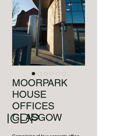
MOORPARK
HOUSE
OFFICES
ICDP
GLASGOW