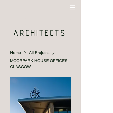
I C D P
ARCHITECTS
Home
All Projects
MOORPARK HOUSE OFFICES
GLASGOW